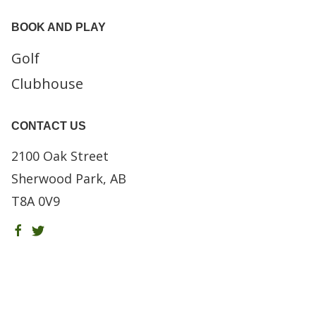
BOOK AND PLAY
Golf
Clubhouse
CONTACT US
2100 Oak Street
Sherwood Park, AB
T8A 0V9