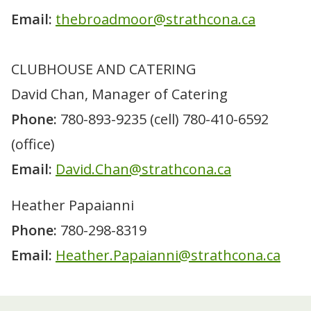
Email:
thebroadmoor@strathcona.ca
ABOUT
Calendar of events
GOLF
Sponsorship
CLUBHOUSE AND CATERING
Fees
LESSONS
Passes and multi-play packs
Golf lessons
CLUBHOUSE
David Chan, Manager of Catering
Leading Edge driving range
Golf clinics
Menu
BOOK TEE TIMES
Specials and promotions
Phone:
780-893-9235 (cell) 780-410-6592
Junior programs
Meetings and banquets
Course policies and etiquette
WINTER TRAILS
Instructor bios
Room rentals
(office)
League play
Mother's Day brunch
Contact us
Tournaments
Email:
David.Chan@strathcona.ca
Heather Papaianni
Phone:
780-298-8319
Email:
Heather.Papaianni@strathcona.ca