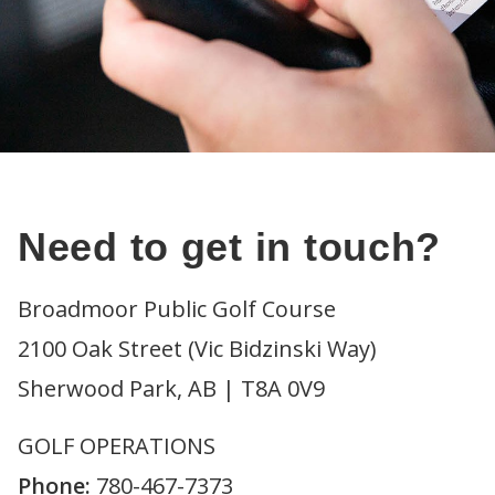
Need to get in touch?
Broadmoor Public Golf Course
2100 Oak Street (Vic Bidzinski Way)
Sherwood Park, AB | T8A 0V9
GOLF OPERATIONS
Phone:
780-467-7373