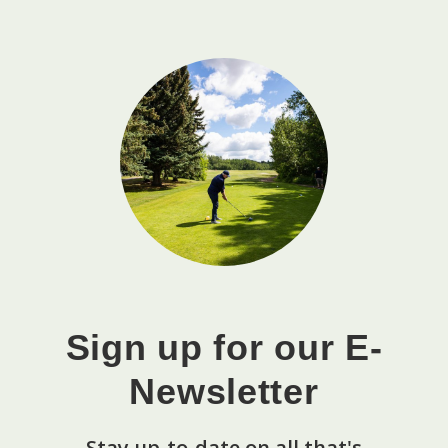
Sign up for our E-
Newsletter
Stay up-to-date on all that's