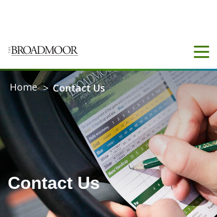
COUNTY
N/A
14°C
CONNECT
Home
>
Contact Us
Contact Us