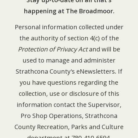
happening at The Broadmoor.
Personal information collected under
the authority of section 4(c) of the
Protection of Privacy Act
and will be
used to manage and administer
Strathcona County's eNewsletters.
If
you have questions regarding the
collection, use or disclosure of this
information contact the Supervisor,
Pro Shop Operations, Strathcona
County Recreation, Parks and Culture
department at 780-410-6594.