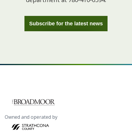
Subscribe for the latest news
Owned and operated by