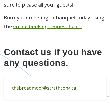
Golf lessons
CLUBHOUSE
sure to please all your guests!
Leading Edge driving range
Golf clinics
Menu
BOOK TEE TIMES
Specials and promotions
Junior programs
Meetings and banquets
Course policies and etiquette
WINTER TRAILS
Book your meeting or banquet today using
Instructor bios
Room rentals
League play
Mother's Day brunch
Contact us
the
online booking request form.
Tournaments
Contact us if you have
any questions.
thebroadmoor@strathcona.ca