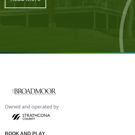
Owned and operated by
BOOK AND PLAY