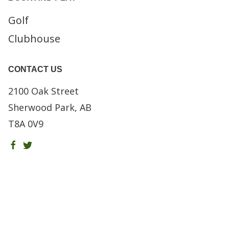
Golf
Clubhouse
CONTACT US
2100 Oak Street
Sherwood Park, AB
T8A 0V9