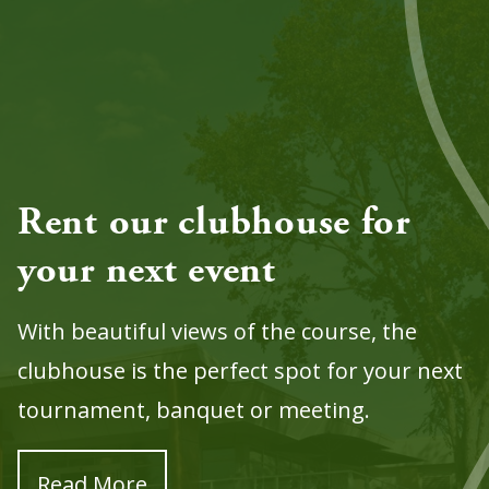
Rent our clubhouse for
your next event
With beautiful views of the course, the
clubhouse is the perfect spot for your next
tournament, banquet or meeting.
Read More