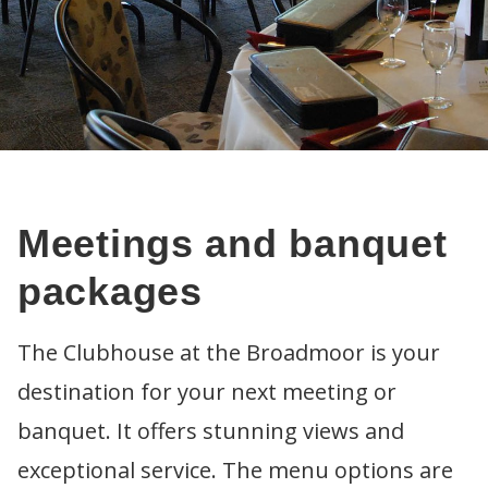
Meetings and banquet
packages
The Clubhouse at the Broadmoor is your
destination for your next meeting or
ABOUT
banquet. It offers stunning views and
Calendar of events
GOLF
Sponsorship
Fees
LESSONS
exceptional service. The menu options are
Passes and multi-play packs