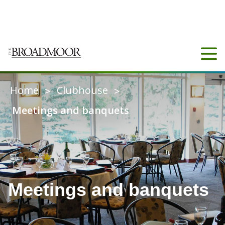
COUNTY
3
20°C
CONNECT
Home
Clubhouse
>
>
Meetings and banquets
Meetings and banquets